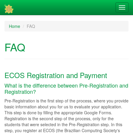
Home
FAQ
FAQ
ECOS Registration and Payment
What is the difference between Pre-Registration and
Registration?
Pre-Registration is the first step of the process, where you provide
basic information about you for us to evaluate your application.
This step is done by filling the appropriate Google Forms.
Registration is the second step of the process, only for the
students that were selected in the Pre-Registration step. In this
step, you register at ECOS (the Brazilian Computing Society's