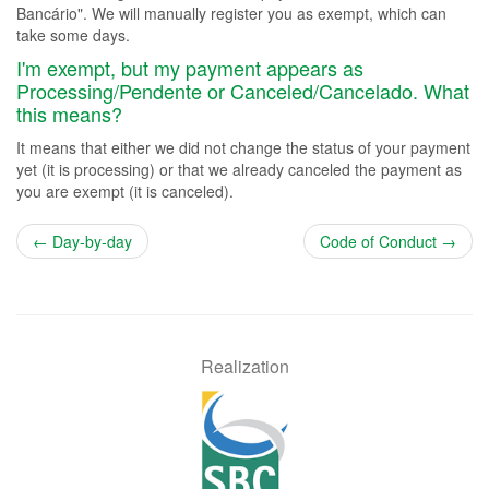
Bancário". We will manually register you as exempt, which can
take some days.
I'm exempt, but my payment appears as
Processing/Pendente or Canceled/Cancelado. What
this means?
It means that either we did not change the status of your payment
yet (it is processing) or that we already canceled the payment as
you are exempt (it is canceled).
← Day-by-day
Code of Conduct →
Realization