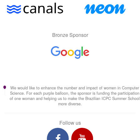
Bronze Sponsor
We would like to enhance the number and impact of women in Computer
Science. For each purple balloon, the sponsor is funding the participation
of one woman and helping us to make the Brazilian ICPC Summer School
more diverse.
Follow us