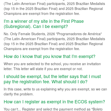
(The Latin-American Final) participants, 2025 Brazilian Medalists
(top 15 in the 2025 Brazilian Final) and 2025 Brazilian Regional
Champions are exempt from the registration fee.
I'm a winner of my site in the First Phase
(Subregional). Can I be exempt?
No. Only Female Students, 2026 "Programadores de América"
(The Latin-American Final) participants, 2025 Brazilian Medalists
(top 15 in the 2025 Brazilian Final) and 2025 Brazilian Regional
Champions are exempt from the registration fee.
How do I know that you know that I'm exempt?
When you are selected to the school, you receive an invitation
letter. This letter will state if you are exempt or not.
I should be exempt, but the letter says that I must
pay the registration fee. What should I do?
In this case, write to us explaining why you are exempt, so we can
clarify the problem.
How can I register as exempt in the ECOS system?
You can't... Register and select the payment method as "Boleto