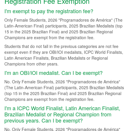
Registration Fee Exemption
I'm exempt to pay the registration fee?
Only Female Students, 2026 "Programadores de América" (The
Latin-American Final) participants, 2025 Brazilian Medalists (top
15 in the 2025 Brazilian Final) and 2025 Brazilian Regional
Champions are exempt from the registration fee.
Students that do not fall in the previous categories are not fee
exempt even if they are OBI/IOI medalists, ICPC World Finalists,
Latin American Finalists, Brazilian Medalists or Regional
Champions from other years.
I'm an OBI/IOI medalist. Can I be exempt?
No. Only Female Students, 2026 "Programadores de América"
(The Latin-American Final) participants, 2025 Brazilian Medalists
(top 15 in the 2025 Brazilian Final) and 2025 Brazilian Regional
Champions are exempt from the registration fee.
I'm a ICPC World Finalist, Latin American Finalist,
Brazilian Medalist or Regional Champion from
previous years. Can I be exempt?
No. Only Female Students, 2026 "Programadores de América"