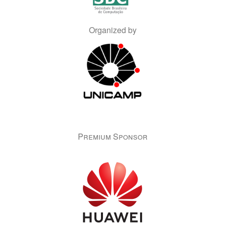
Organized by
Premium Sponsor