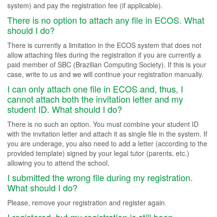
system) and pay the registration fee (if applicable).
There is no option to attach any file in ECOS. What
should I do?
There is currently a limitation in the ECOS system that does not
allow attaching files during the registration if you are currently a
paid member of SBC (Brazilian Computing Society). If this is your
case, write to us and we will continue your registration manually.
I can only attach one file in ECOS and, thus, I
cannot attach both the invitation letter and my
student ID. What should I do?
There is no such an option. You must combine your student ID
with the invitation letter and attach it as single file in the system. If
you are underage, you also need to add a letter (according to the
provided template) signed by your legal tutor (parents, etc.)
allowing you to attend the school.
I submitted the wrong file during my registration.
What should I do?
Please, remove your registration and register again.