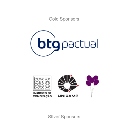
Gold Sponsors
Silver Sponsors