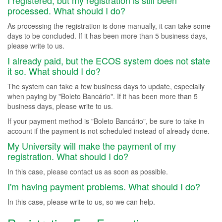
I registered, but my registration is still been
processed. What should I do?
As processing the registration is done manually, it can take some
days to be concluded. If it has been more than 5 business days,
please write to us.
I already paid, but the ECOS system does not state
it so. What should I do?
The system can take a few business days to update, especially
when paying by "Boleto Bancário". If it has been more than 5
business days, please write to us.
If your payment method is "Boleto Bancário", be sure to take in
account if the payment is not scheduled instead of already done.
My University will make the payment of my
registration. What should I do?
In this case, please contact us as soon as possible.
I'm having payment problems. What should I do?
In this case, please write to us, so we can help.